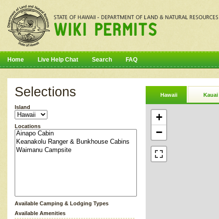
Home
Live Help Chat
Search
FAQ
Selections
Hawaii
Kauai
Island
+
Locations
−
Available Camping & Lodging Types
Available Amenities