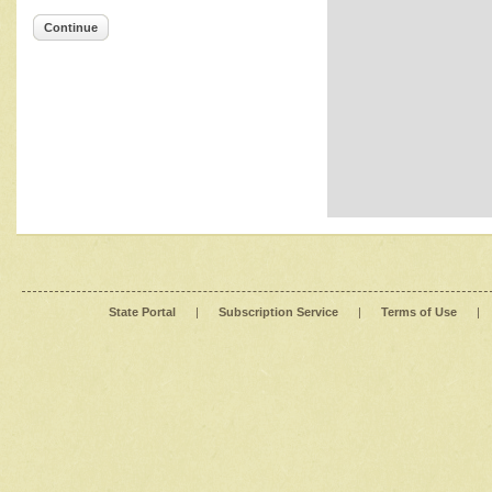
Continue
State Portal
|
Subscription Service
|
Terms of Use
|