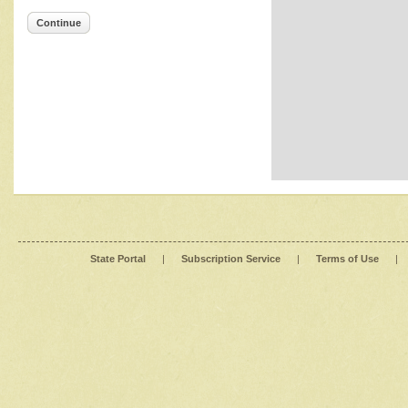
Continue
State Portal
|
Subscription Service
|
Terms of Use
|