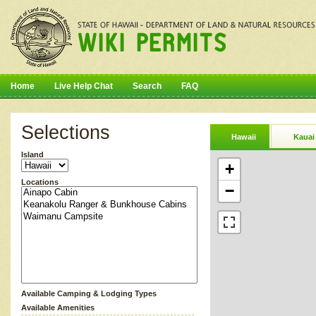
Home
Live Help Chat
Search
FAQ
Selections
Hawaii
Kauai
Island
+
Locations
−
Available Camping & Lodging Types
Available Amenities