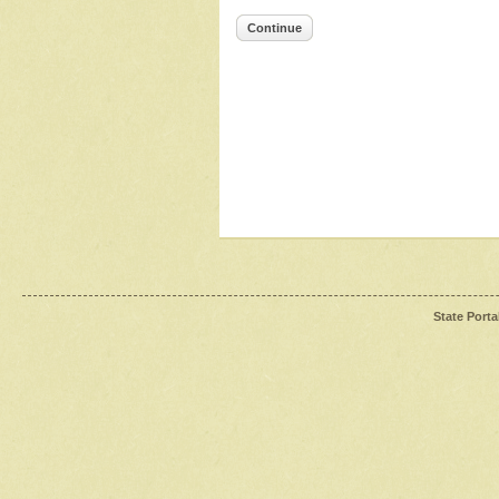
Continue
State Porta