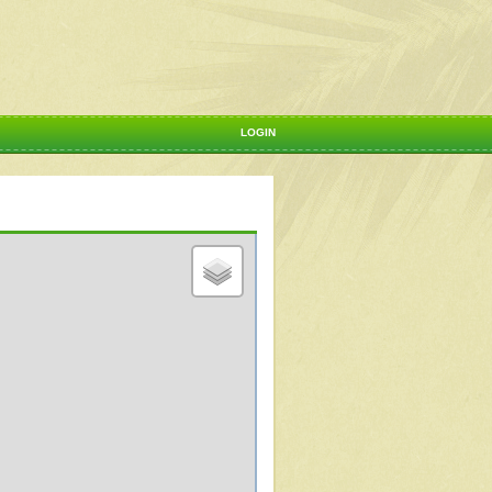
LOGIN