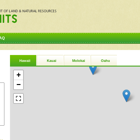
AQ
Hawaii
Kauai
Molokai
Oahu
+
−