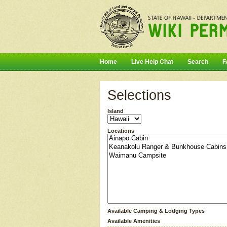
Home
Live Help Chat
Search
F
Selections
Island
Locations
Available Camping & Lodging Types
Available Amenities