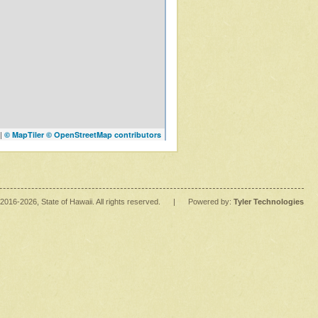
|
© MapTiler
© OpenStreetMap contributors
2016
-2026
, State of Hawaii. All rights reserved.
|
Powered by:
Tyler Technologies