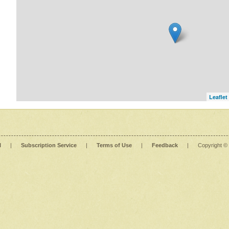
Leaflet
l
|
Subscription Service
|
Terms of Use
|
Feedback
|
Copyright ©