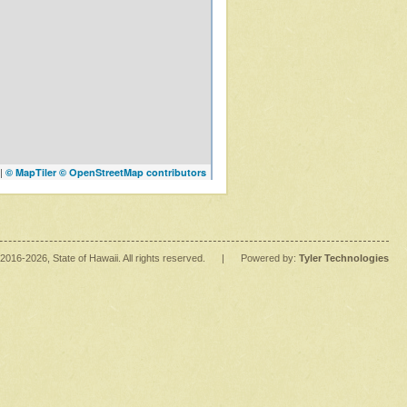
|
© MapTiler
© OpenStreetMap contributors
2016
-2026
, State of Hawaii. All rights reserved.
|
Powered by:
Tyler Technologies