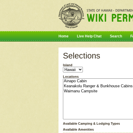
Home
Live Help Chat
Search
F
Selections
Island
Locations
Available Camping & Lodging Types
Available Amenities