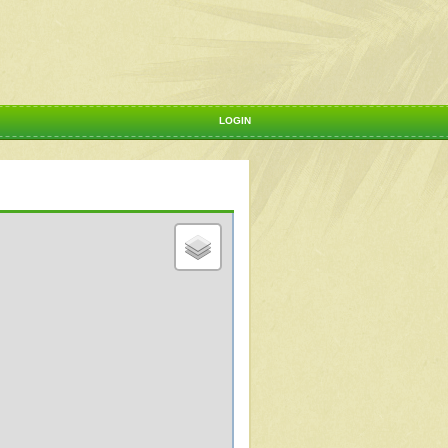
LOGIN