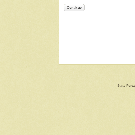
Continue
State Porta