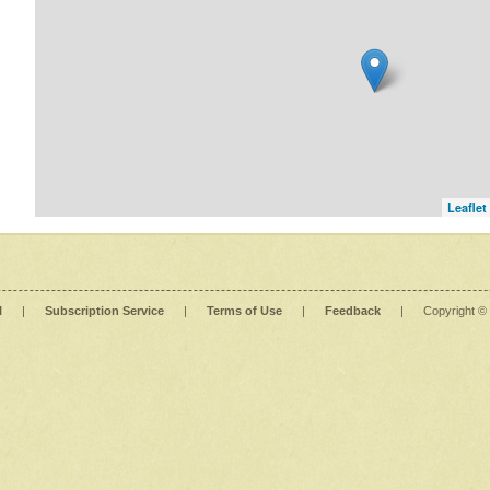
Leaflet
l
|
Subscription Service
|
Terms of Use
|
Feedback
|
Copyright ©