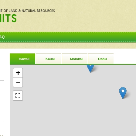
AQ
Hawaii
Kauai
Molokai
Oahu
+
−