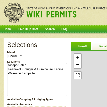
Home
Live Help Chat
Search
FAQ
Selections
Hawaii
Kauai
Island
+
Locations
−
Available Camping & Lodging Types
Available Amenities