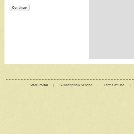
Continue
State Portal
|
Subscription Service
|
Terms of Use
|