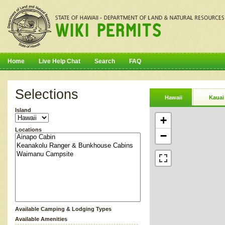
Home
Live Help Chat
Search
FAQ
Selections
Hawaii
Kauai
Island
+
Locations
−
Available Camping & Lodging Types
Available Amenities