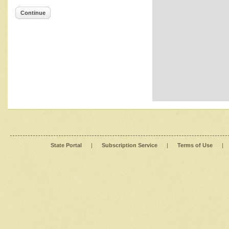
Continue
State Portal
|
Subscription Service
|
Terms of Use
|