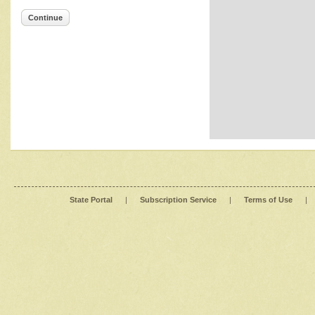
Continue
State Portal
|
Subscription Service
|
Terms of Use
|