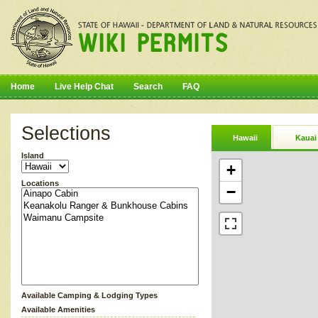
Home
Live Help Chat
Search
FAQ
Selections
Hawaii
Kauai
Island
+
Locations
−
Available Camping & Lodging Types
Available Amenities