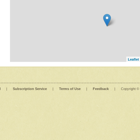
Leaflet
l
|
Subscription Service
|
Terms of Use
|
Feedback
|
Copyright ©