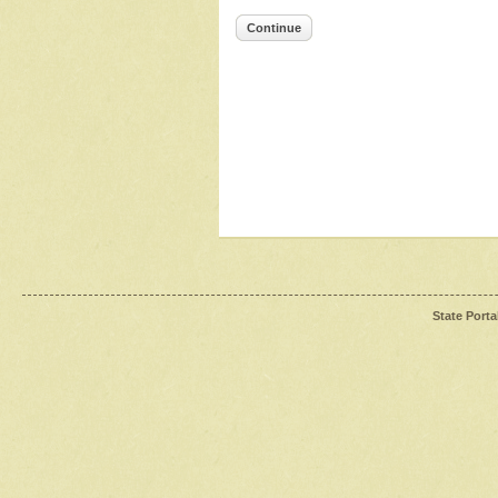
Continue
State Porta