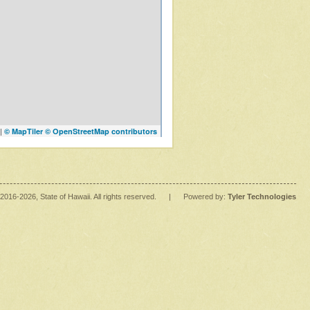
|
© MapTiler
© OpenStreetMap contributors
2016
-2026
, State of Hawaii. All rights reserved.
|
Powered by:
Tyler Technologies