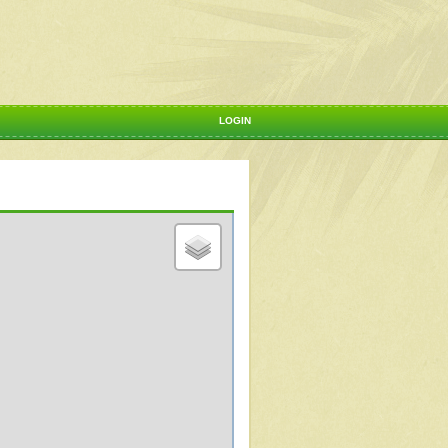
LOGIN