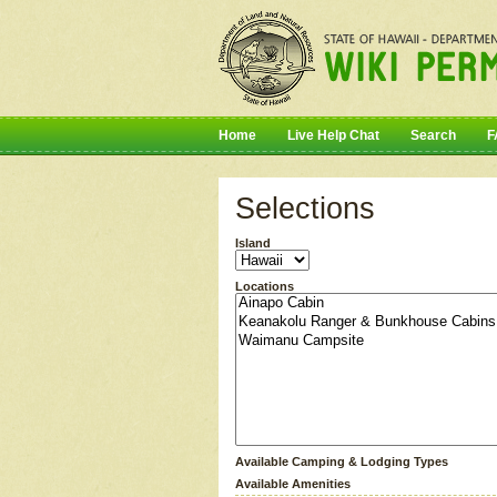
Home
Live Help Chat
Search
F
Selections
Island
Locations
Available Camping & Lodging Types
Available Amenities