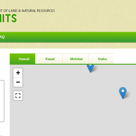
AQ
Hawaii
Kauai
Molokai
Oahu
+
−