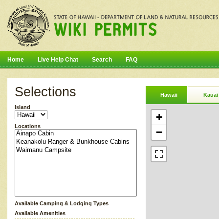
Home
Live Help Chat
Search
FAQ
Selections
Hawaii
Kauai
Island
+
Locations
−
Available Camping & Lodging Types
Available Amenities