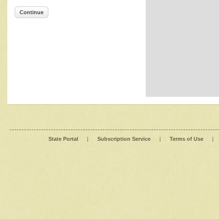
Continue
State Portal
|
Subscription Service
|
Terms of Use
|