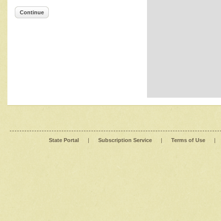
Continue
State Portal
|
Subscription Service
|
Terms of Use
|