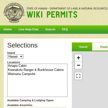
Home
Live Help Chat
Search
FAQ
Selections
Hawaii
Kauai
Island
+
Locations
−
Available Camping & Lodging Types
Available Amenities