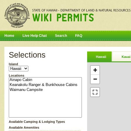
Home
Live Help Chat
Search
FAQ
Selections
Hawaii
Kauai
Island
+
Locations
−
Available Camping & Lodging Types
Available Amenities