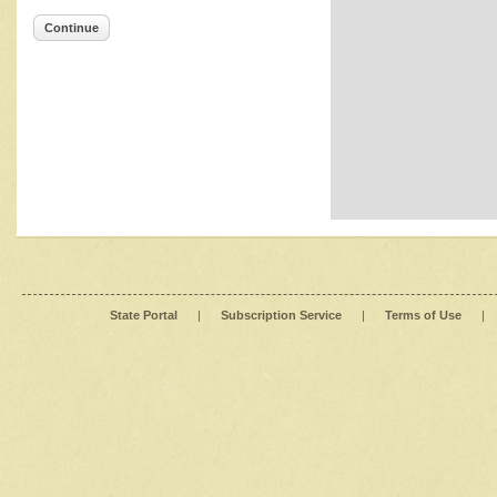
Continue
State Portal
|
Subscription Service
|
Terms of Use
|