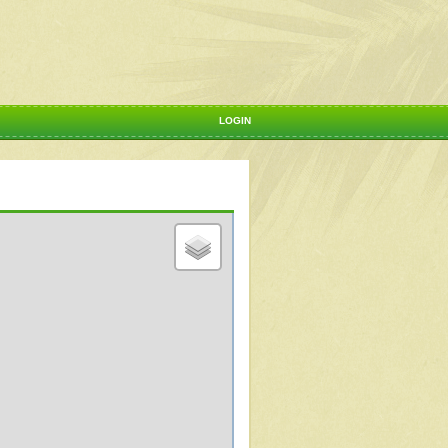
LOGIN