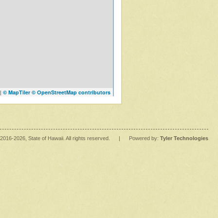
|
© MapTiler
© OpenStreetMap contributors
2016
-2026
, State of Hawaii. All rights reserved.
|
Powered by:
Tyler Technologies