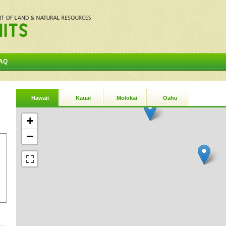
AQ
Hawaii
Kauai
Molokai
Oahu
+
−