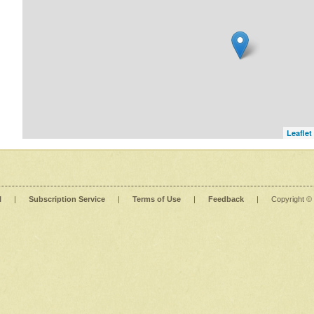
Leaflet
l
|
Subscription Service
|
Terms of Use
|
Feedback
|
Copyright ©