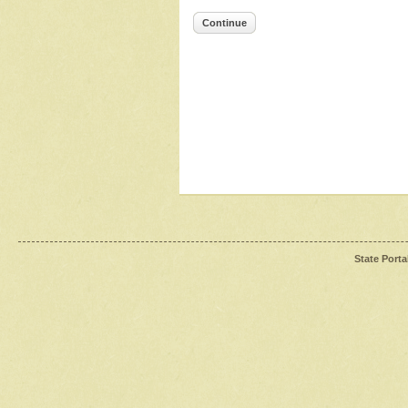
Continue
State Porta