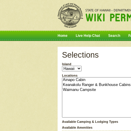
Home
Live Help Chat
Search
F
Selections
Island
Locations
Available Camping & Lodging Types
Available Amenities