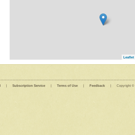
Leaflet
l
|
Subscription Service
|
Terms of Use
|
Feedback
|
Copyright ©