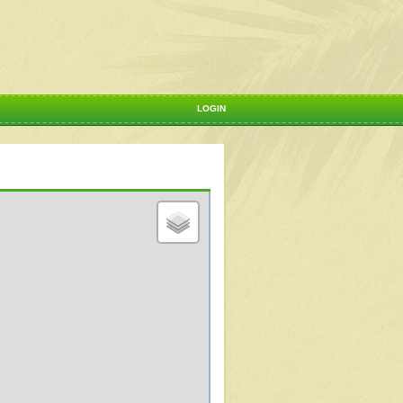
LOGIN