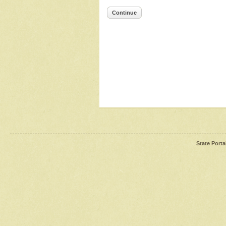
Continue
State Porta