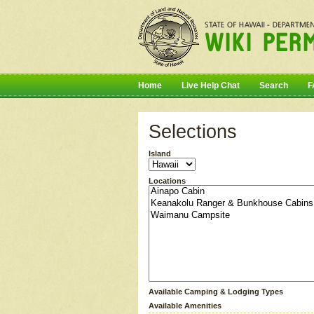
Home
Live Help Chat
Search
F
Selections
Island
Locations
Available Camping & Lodging Types
Available Amenities