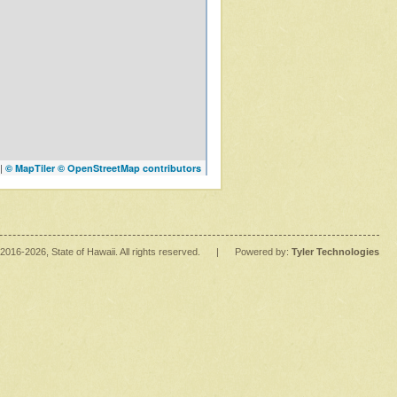
|
© MapTiler
© OpenStreetMap contributors
2016
-2026
, State of Hawaii. All rights reserved.
|
Powered by:
Tyler Technologies