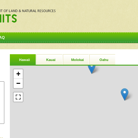
AQ
Hawaii
Kauai
Molokai
Oahu
+
−