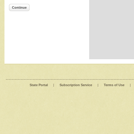
Continue
State Portal
|
Subscription Service
|
Terms of Use
|