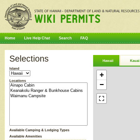
Home
Live Help Chat
Search
FAQ
Selections
Hawaii
Kauai
Island
+
Locations
−
Available Camping & Lodging Types
Available Amenities