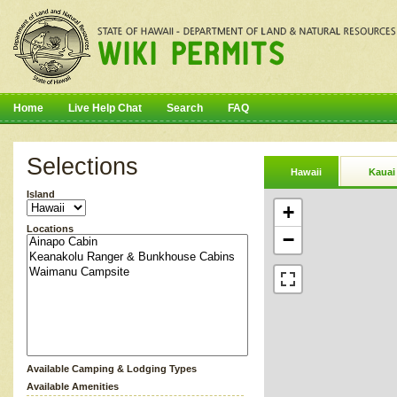
Home
Live Help Chat
Search
FAQ
Selections
Hawaii
Kauai
Island
+
Locations
−
Available Camping & Lodging Types
Available Amenities