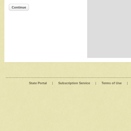
Continue
State Portal
|
Subscription Service
|
Terms of Use
|