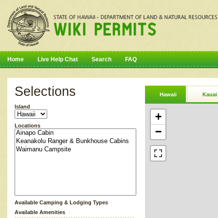
Home
Live Help Chat
Search
FAQ
Selections
Hawaii
Kauai
Island
+
Locations
−
Available Camping & Lodging Types
Available Amenities