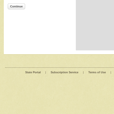
Continue
State Portal
|
Subscription Service
|
Terms of Use
|