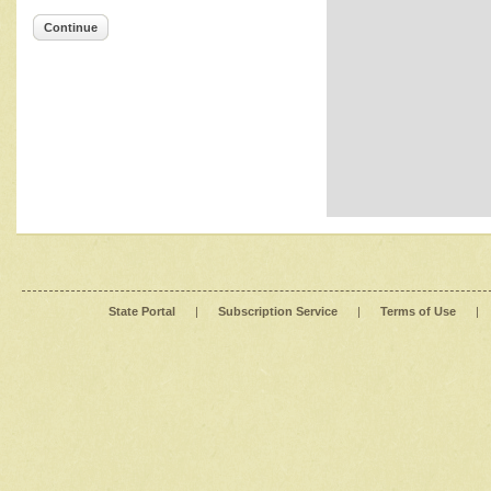
Continue
State Portal
|
Subscription Service
|
Terms of Use
|