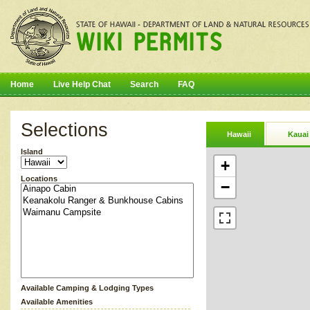
Home
Live Help Chat
Search
FAQ
Selections
Hawaii
Kauai
Island
+
Locations
−
Available Camping & Lodging Types
Available Amenities