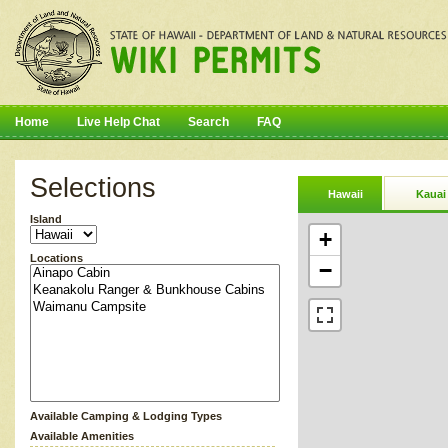
Home
Live Help Chat
Search
FAQ
Selections
Hawaii
Kauai
Island
+
Locations
−
Available Camping & Lodging Types
Available Amenities