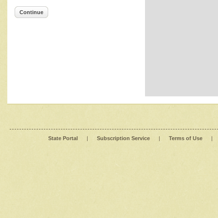
Continue
State Portal
|
Subscription Service
|
Terms of Use
|