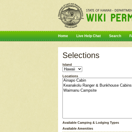
Home
Live Help Chat
Search
F
Selections
Island
Locations
Available Camping & Lodging Types
Available Amenities