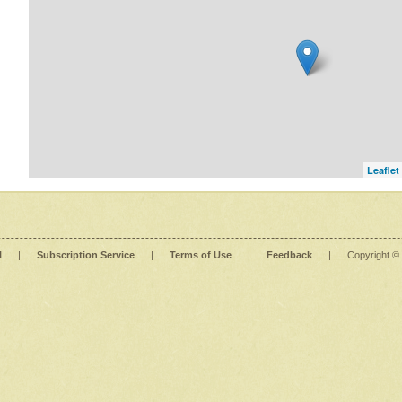
Leaflet
l
|
Subscription Service
|
Terms of Use
|
Feedback
|
Copyright ©