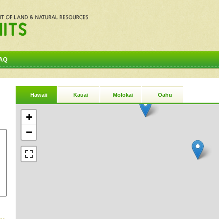
AQ
Hawaii
Kauai
Molokai
Oahu
+
−