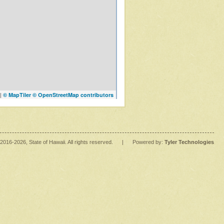
|
© MapTiler
© OpenStreetMap contributors
2016
-2026
, State of Hawaii. All rights reserved.
|
Powered by:
Tyler Technologies