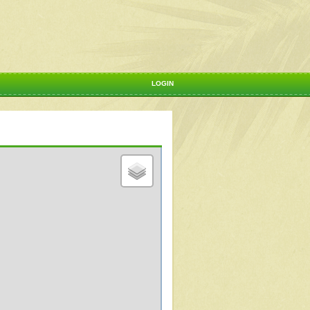
LOGIN