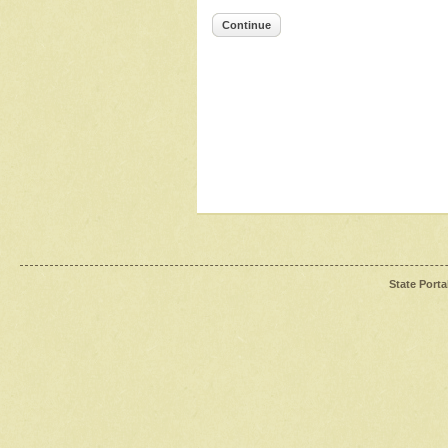
Continue
State Porta