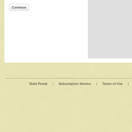
Continue
State Portal
|
Subscription Service
|
Terms of Use
|