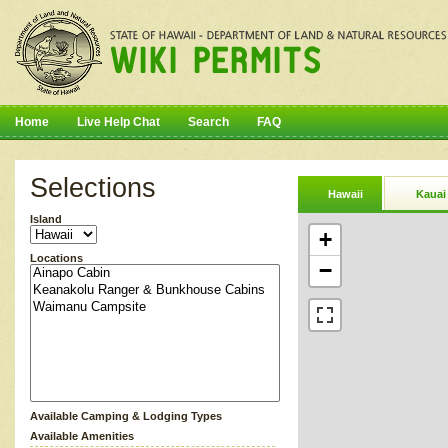
Home
Live Help Chat
Search
FAQ
Selections
Hawaii
Kauai
Island
+
Locations
−
Available Camping & Lodging Types
Available Amenities