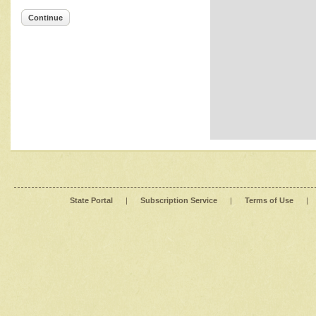
Continue
State Portal
|
Subscription Service
|
Terms of Use
|