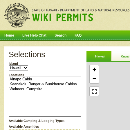
Home
Live Help Chat
Search
FAQ
Selections
Hawaii
Kauai
Island
+
Locations
−
Available Camping & Lodging Types
Available Amenities