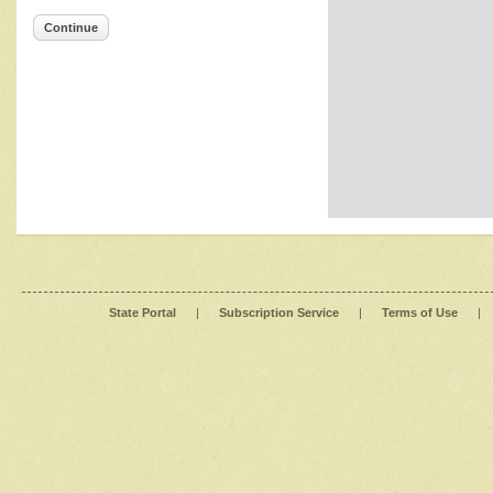
Continue
State Portal
|
Subscription Service
|
Terms of Use
|