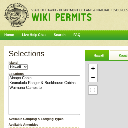
Home
Live Help Chat
Search
FAQ
Selections
Hawaii
Kauai
Island
+
Locations
−
Available Camping & Lodging Types
Available Amenities