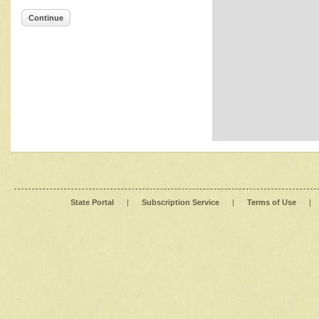
Continue
State Portal
|
Subscription Service
|
Terms of Use
|