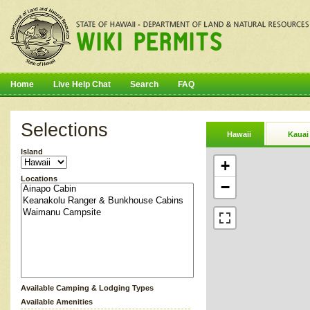
Home
Live Help Chat
Search
FAQ
Selections
Hawaii
Kauai
Island
+
Locations
−
Available Camping & Lodging Types
Available Amenities