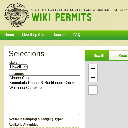
Home
Live Help Chat
Search
FAQ
Selections
Hawaii
Kauai
Island
+
Locations
−
Available Camping & Lodging Types
Available Amenities