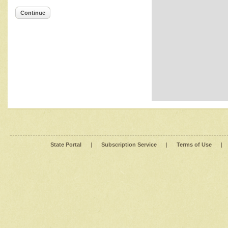
Continue
State Portal
|
Subscription Service
|
Terms of Use
|