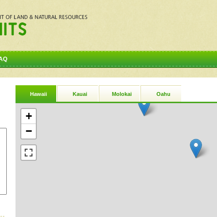
AQ
Hawaii
Kauai
Molokai
Oahu
+
−