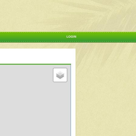
LOGIN