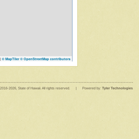
|
© MapTiler
© OpenStreetMap contributors
2016
-2026
, State of Hawaii. All rights reserved.
|
Powered by:
Tyler Technologies