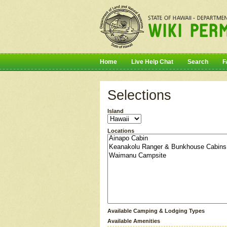
Home
Live Help Chat
Search
F
Selections
Island
Locations
Available Camping & Lodging Types
Available Amenities