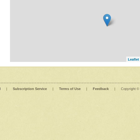
Leaflet
l
|
Subscription Service
|
Terms of Use
|
Feedback
|
Copyright ©