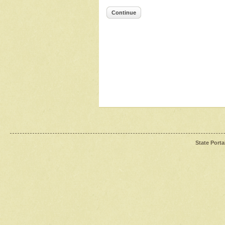
Continue
State Porta