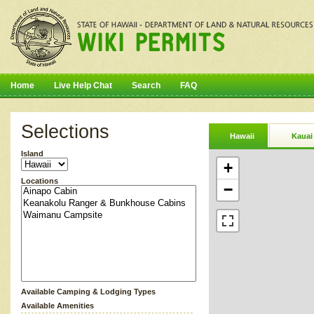
Home
Live Help Chat
Search
FAQ
Selections
Hawaii
Kauai
Island
+
Locations
−
Available Camping & Lodging Types
Available Amenities