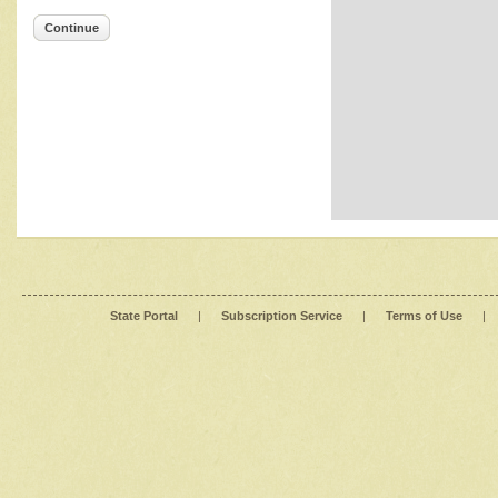
Continue
State Portal
|
Subscription Service
|
Terms of Use
|