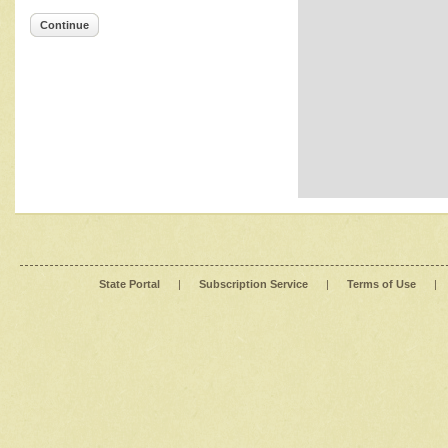
Continue
State Portal
|
Subscription Service
|
Terms of Use
|