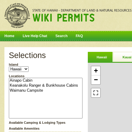
Home
Live Help Chat
Search
FAQ
Selections
Hawaii
Kauai
Island
+
Locations
−
Available Camping & Lodging Types
Available Amenities