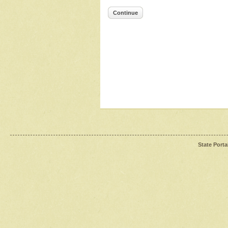
Continue
State Porta