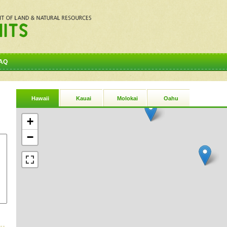
AQ
Hawaii
Kauai
Molokai
Oahu
+
−