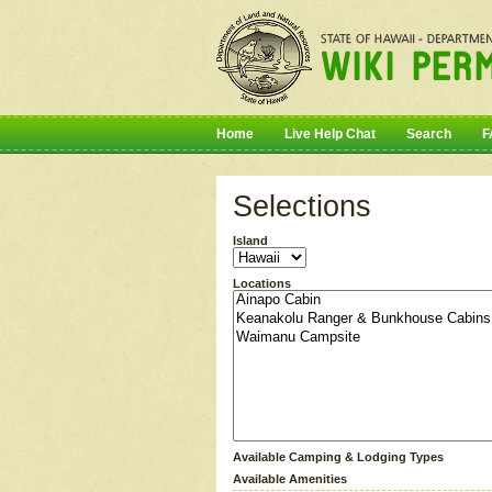
Home
Live Help Chat
Search
F
Selections
Island
Locations
Available Camping & Lodging Types
Available Amenities