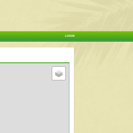
LOGIN