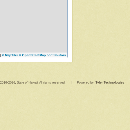
|
© MapTiler
© OpenStreetMap contributors
2016
-2026
, State of Hawaii. All rights reserved.
|
Powered by:
Tyler Technologies