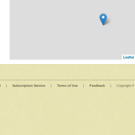
Leaflet
l
|
Subscription Service
|
Terms of Use
|
Feedback
|
Copyright ©