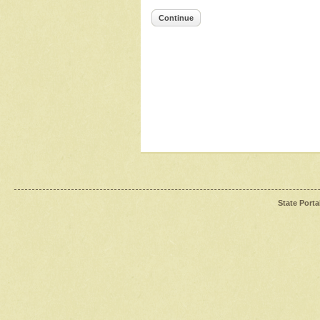
Continue
State Porta