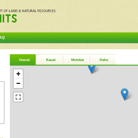
AQ
Hawaii
Kauai
Molokai
Oahu
+
−