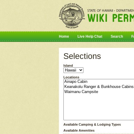
Home
Live Help Chat
Search
F
Selections
Island
Locations
Available Camping & Lodging Types
Available Amenities