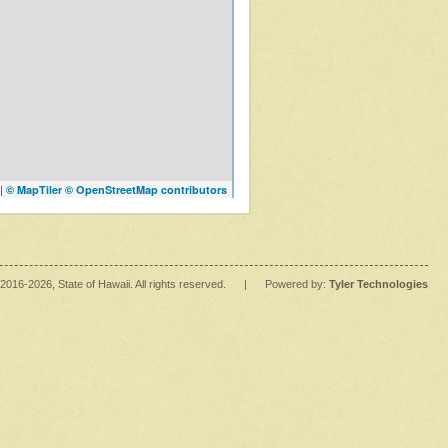
|
© MapTiler
© OpenStreetMap contributors
2016
-2026
, State of Hawaii. All rights reserved.
|
Powered by:
Tyler Technologies