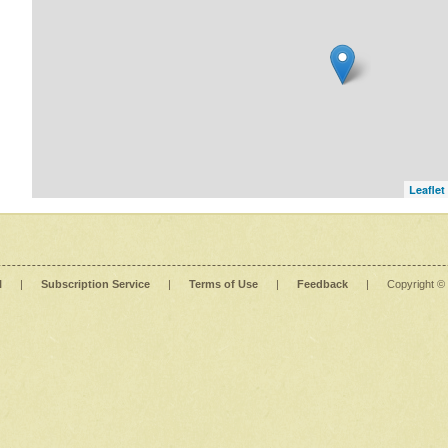
Leaflet
l
|
Subscription Service
|
Terms of Use
|
Feedback
|
Copyright ©