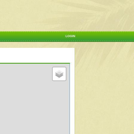
LOGIN