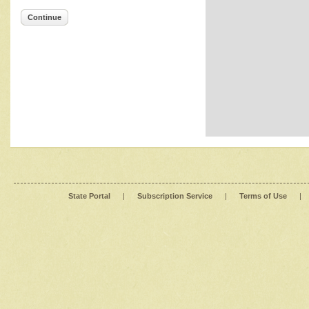
Continue
State Portal
|
Subscription Service
|
Terms of Use
|