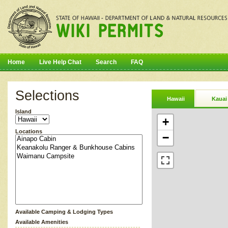
Home
Live Help Chat
Search
FAQ
Selections
Hawaii
Kauai
Island
+
Locations
−
Available Camping & Lodging Types
Available Amenities