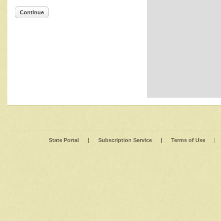
Continue
State Portal
|
Subscription Service
|
Terms of Use
|