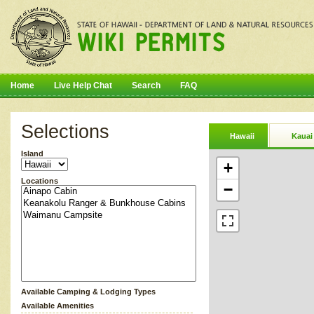
Home
Live Help Chat
Search
FAQ
Selections
Hawaii
Kauai
Island
+
Locations
−
Available Camping & Lodging Types
Available Amenities