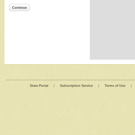
Continue
State Portal
|
Subscription Service
|
Terms of Use
|