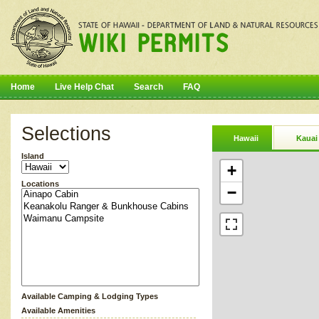
Home
Live Help Chat
Search
FAQ
Selections
Hawaii
Kauai
Island
+
Locations
−
Available Camping & Lodging Types
Available Amenities