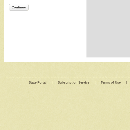
Continue
State Portal
|
Subscription Service
|
Terms of Use
|