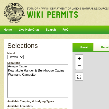
Home
Live Help Chat
Search
FAQ
Selections
Hawaii
Kauai
Island
+
Locations
−
Available Camping & Lodging Types
Available Amenities