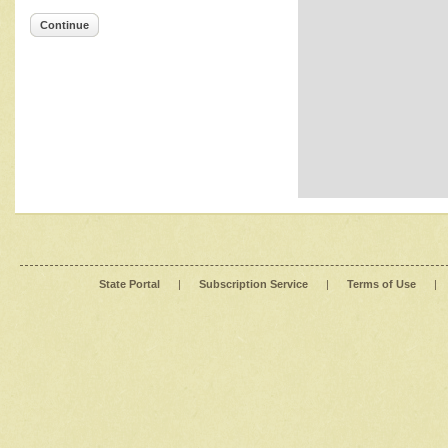
Continue
State Portal
|
Subscription Service
|
Terms of Use
|