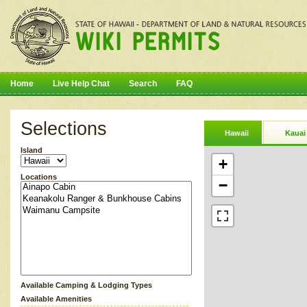
Home
Live Help Chat
Search
FAQ
Selections
Hawaii
Kauai
Island
+
Locations
−
Available Camping & Lodging Types
Available Amenities