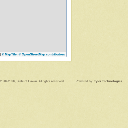
|
© MapTiler
© OpenStreetMap contributors
2016
-2026
, State of Hawaii. All rights reserved.
|
Powered by:
Tyler Technologies