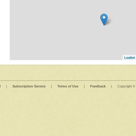
Leaflet
l
|
Subscription Service
|
Terms of Use
|
Feedback
|
Copyright ©