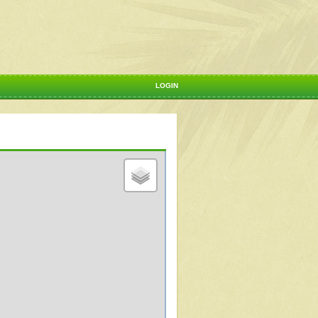
LOGIN