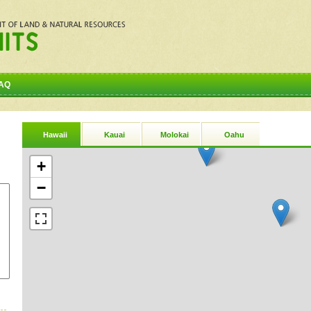
AQ
Hawaii
Kauai
Molokai
Oahu
+
−