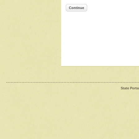
Continue
State Porta