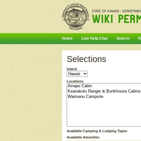
Home
Live Help Chat
Search
F
Selections
Island
Locations
Available Camping & Lodging Types
Available Amenities