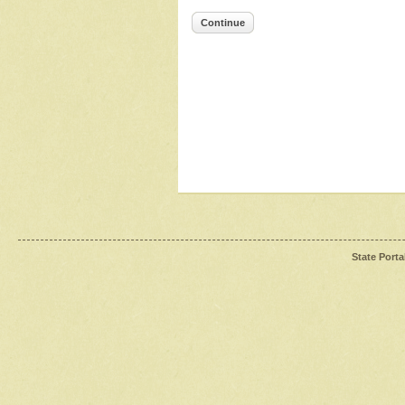
Continue
State Porta