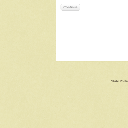
Continue
State Porta