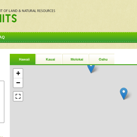
AQ
Hawaii
Kauai
Molokai
Oahu
+
−