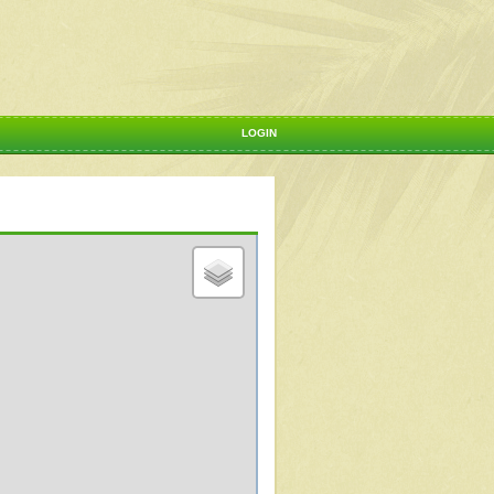
LOGIN