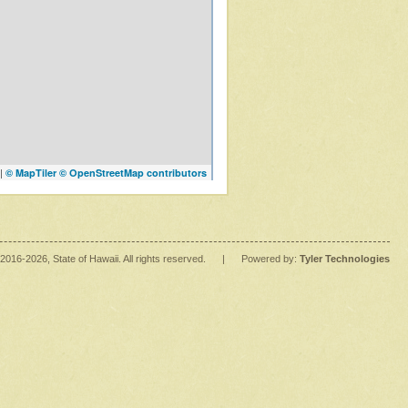
|
© MapTiler
© OpenStreetMap contributors
2016
-2026
, State of Hawaii. All rights reserved.
|
Powered by:
Tyler Technologies