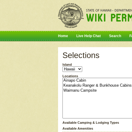
Home
Live Help Chat
Search
F
Selections
Island
Locations
Available Camping & Lodging Types
Available Amenities