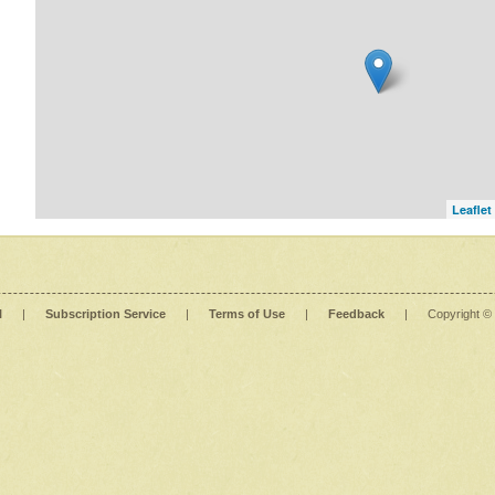
Leaflet
l
|
Subscription Service
|
Terms of Use
|
Feedback
|
Copyright ©