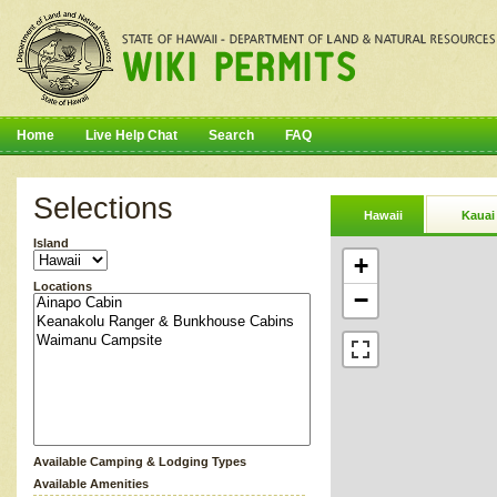
Home
Live Help Chat
Search
FAQ
Selections
Hawaii
Kauai
Island
+
Locations
−
Available Camping & Lodging Types
Available Amenities