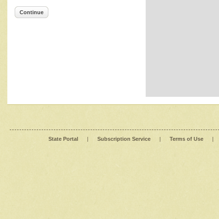
Continue
State Portal
|
Subscription Service
|
Terms of Use
|