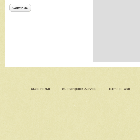
Continue
State Portal
|
Subscription Service
|
Terms of Use
|