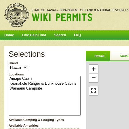
Home
Live Help Chat
Search
FAQ
Selections
Hawaii
Kauai
Island
+
Locations
−
Available Camping & Lodging Types
Available Amenities