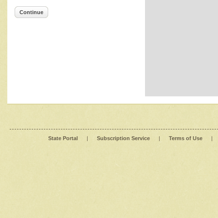
Continue
State Portal
|
Subscription Service
|
Terms of Use
|