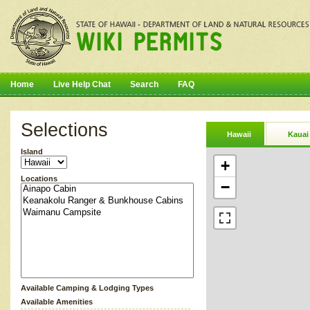
Home
Live Help Chat
Search
FAQ
Selections
Hawaii
Kauai
Island
+
Locations
−
Available Camping & Lodging Types
Available Amenities