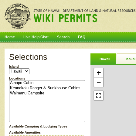
Home
Live Help Chat
Search
FAQ
Selections
Hawaii
Kauai
Island
+
Locations
−
Available Camping & Lodging Types
Available Amenities