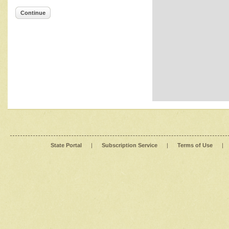
Continue
State Portal
|
Subscription Service
|
Terms of Use
|