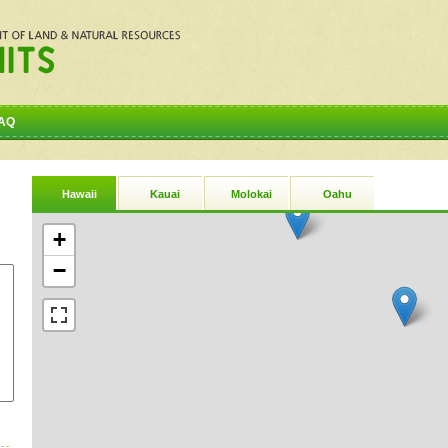
AQ
Hawaii
Kauai
Molokai
Oahu
+
−