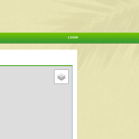
LOGIN