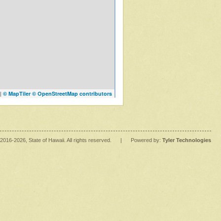
|
© MapTiler
© OpenStreetMap contributors
2016
-2026
, State of Hawaii. All rights reserved.
|
Powered by:
Tyler Technologies