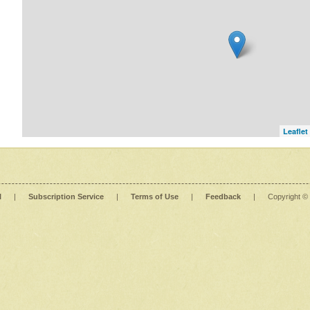
Leaflet
l
|
Subscription Service
|
Terms of Use
|
Feedback
|
Copyright ©