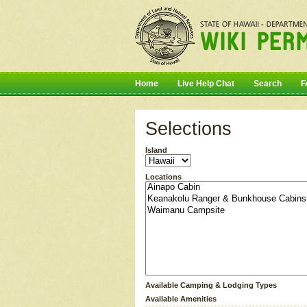
Home
Live Help Chat
Search
F
Selections
Island
Locations
Available Camping & Lodging Types
Available Amenities