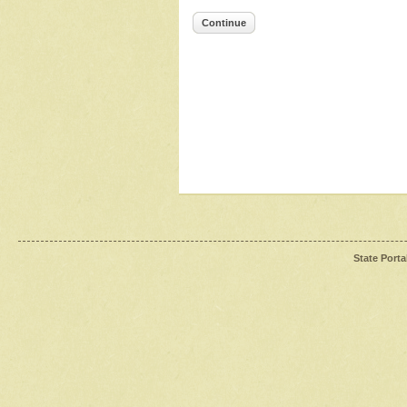
Continue
State Porta