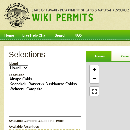
Home
Live Help Chat
Search
FAQ
Selections
Hawaii
Kauai
Island
+
Locations
−
Available Camping & Lodging Types
Available Amenities