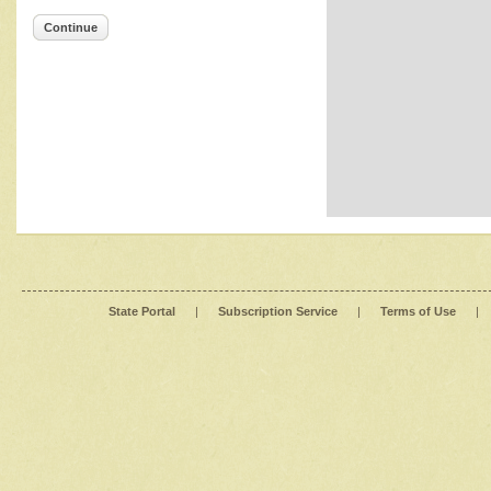
Continue
State Portal
|
Subscription Service
|
Terms of Use
|