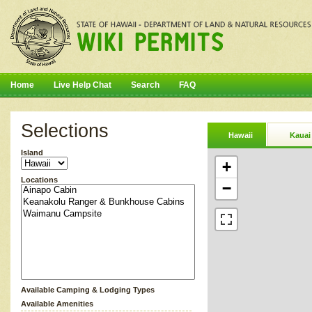
Home
Live Help Chat
Search
FAQ
Selections
Hawaii
Kauai
Island
+
Locations
−
Available Camping & Lodging Types
Available Amenities