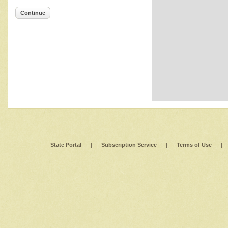
Continue
State Portal
|
Subscription Service
|
Terms of Use
|