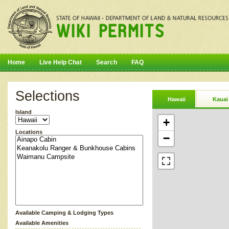
Home
Live Help Chat
Search
FAQ
Selections
Hawaii
Kauai
Island
+
Locations
−
Available Camping & Lodging Types
Available Amenities