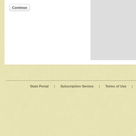
Continue
State Portal
|
Subscription Service
|
Terms of Use
|