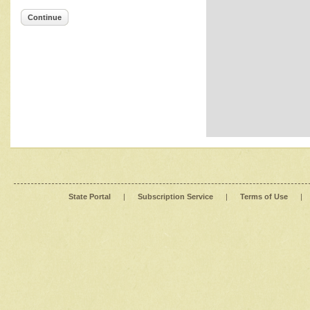
Continue
State Portal
|
Subscription Service
|
Terms of Use
|