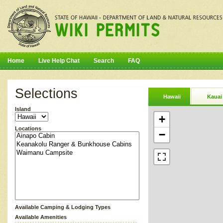
Home
Live Help Chat
Search
FAQ
Selections
Hawaii
Kauai
Island
+
Locations
−
Available Camping & Lodging Types
Available Amenities