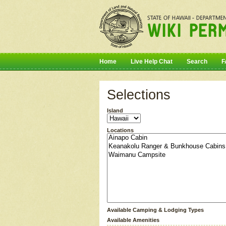
Home
Live Help Chat
Search
F
Selections
Island
Locations
Available Camping & Lodging Types
Available Amenities