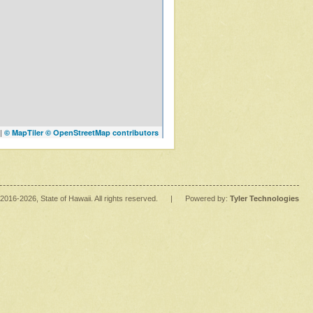
|
© MapTiler
© OpenStreetMap contributors
2016
-2026
, State of Hawaii. All rights reserved.
|
Powered by:
Tyler Technologies