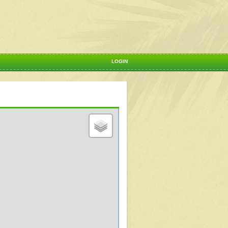
LOGIN