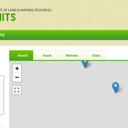
AQ
Hawaii
Kauai
Molokai
Oahu
+
−