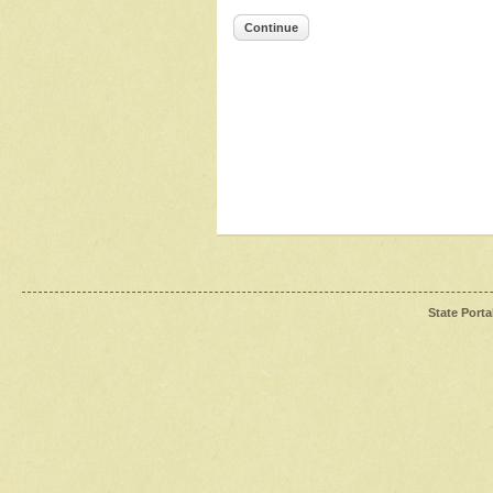
Continue
State Porta