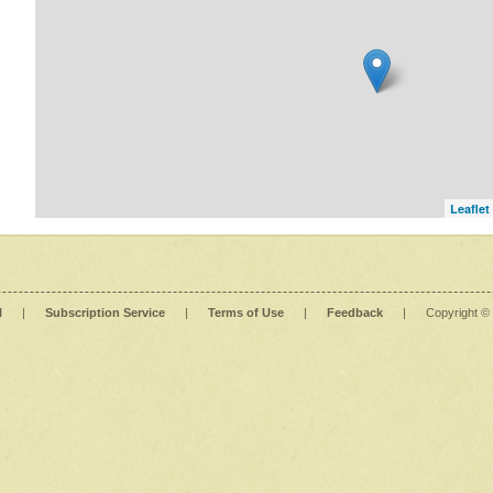
Leaflet
l
|
Subscription Service
|
Terms of Use
|
Feedback
|
Copyright ©