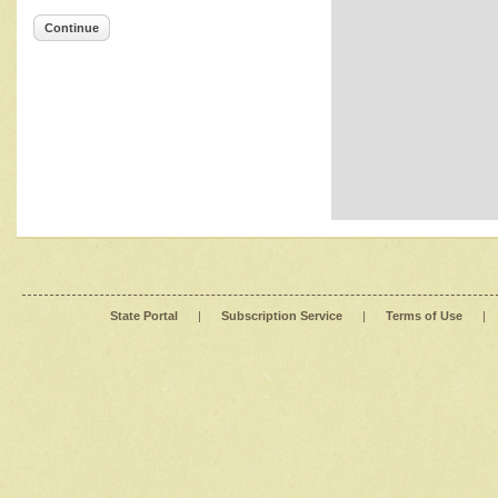
Continue
State Portal
|
Subscription Service
|
Terms of Use
|