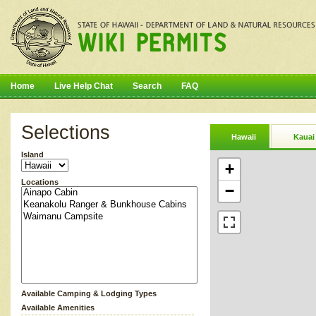
Home
Live Help Chat
Search
FAQ
Selections
Hawaii
Kauai
Island
+
Locations
−
Available Camping & Lodging Types
Available Amenities