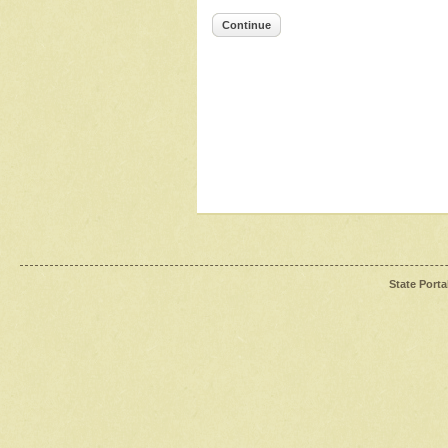
Continue
State Porta