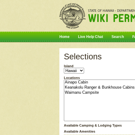
Home
Live Help Chat
Search
F
Selections
Island
Locations
Available Camping & Lodging Types
Available Amenities