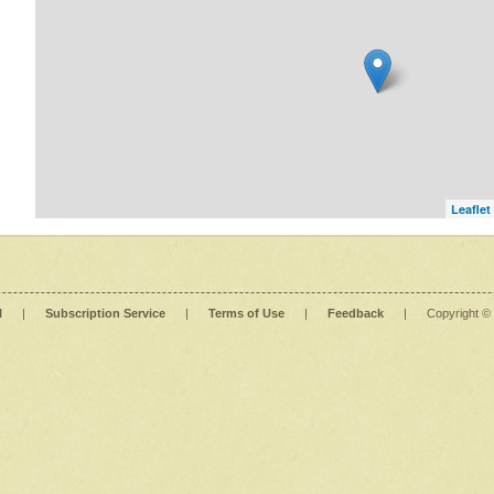
Leaflet
l
|
Subscription Service
|
Terms of Use
|
Feedback
|
Copyright ©