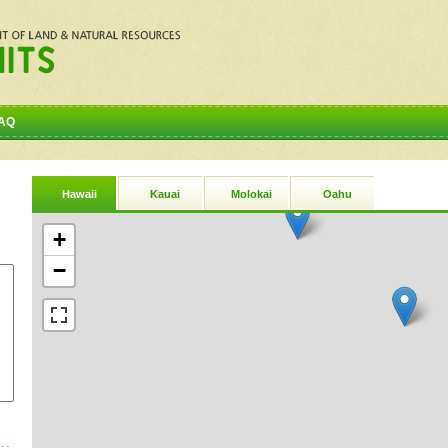
AQ
Hawaii
Kauai
Molokai
Oahu
+
−