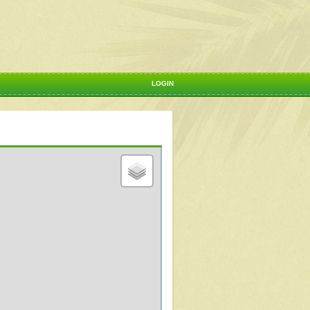
LOGIN