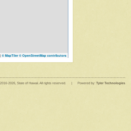
|
© MapTiler
© OpenStreetMap contributors
2016
-2026
, State of Hawaii. All rights reserved.
|
Powered by:
Tyler Technologies