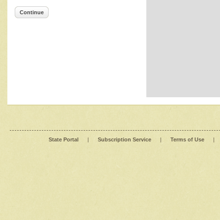
Continue
State Portal
|
Subscription Service
|
Terms of Use
|