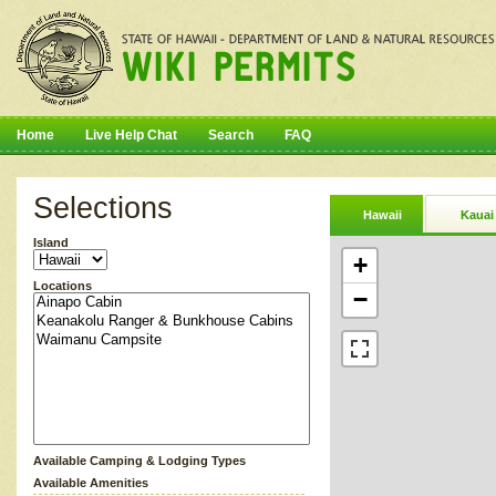
Home
Live Help Chat
Search
FAQ
Selections
Hawaii
Kauai
Island
+
Locations
−
Available Camping & Lodging Types
Available Amenities